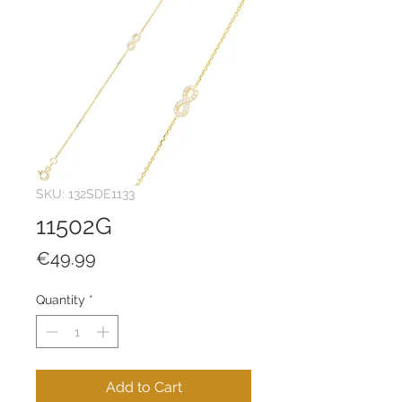
SKU: 132SDE1133
11502G
Price
€49.99
Quantity
*
Add to Cart