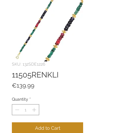
SKU: 132SDE1226
11505RENKLI
Price
€139.99
Quantity
*
Add to Cart