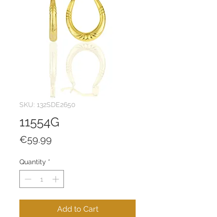
SKU: 132SDE2650
11554G
Price
€59.99
Quantity
*
Add to Cart