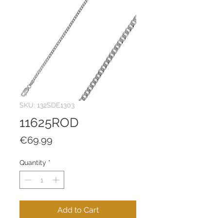
SKU: 132SDE1303
11625ROD
Price
€69.99
Quantity
*
Add to Cart