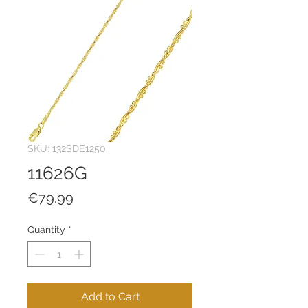
SKU: 132SDE1250
11626G
Price
€79.99
Quantity
*
Add to Cart