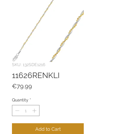
SKU: 132SDE1216
11626RENKLI
Price
€79.99
Quantity
*
Add to Cart