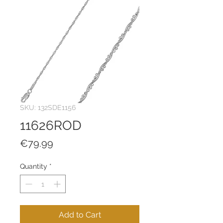
SKU: 132SDE1156
11626ROD
Price
€79.99
Quantity
*
Add to Cart