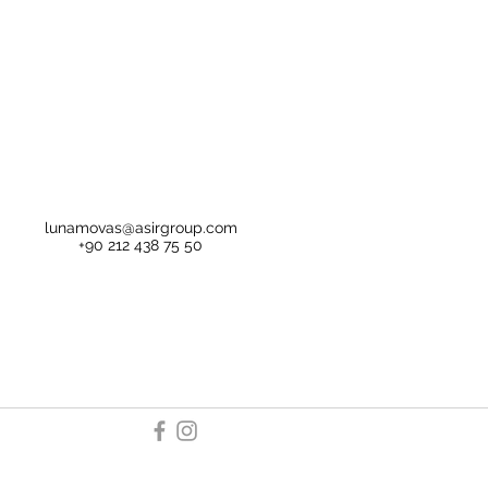
lunamovas@asirgroup.com
+90 212 438 75 50