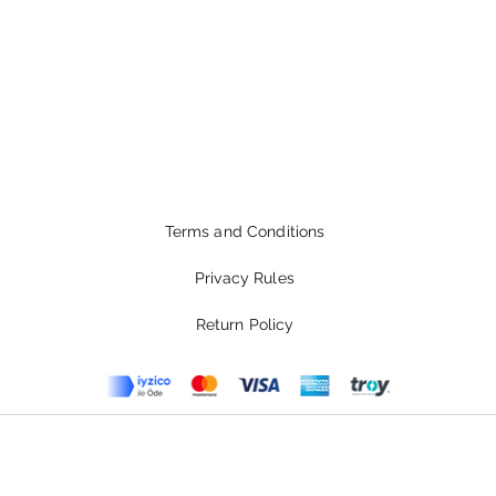
Terms and Conditions
Privacy Rules
Return Policy