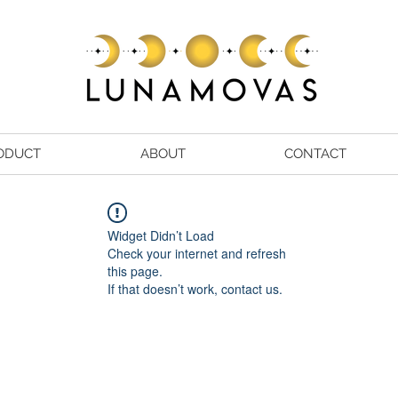
ODUCT
ABOUT
CONTACT
Widget Didn’t Load
Check your internet and refresh
this page.
If that doesn’t work, contact us.