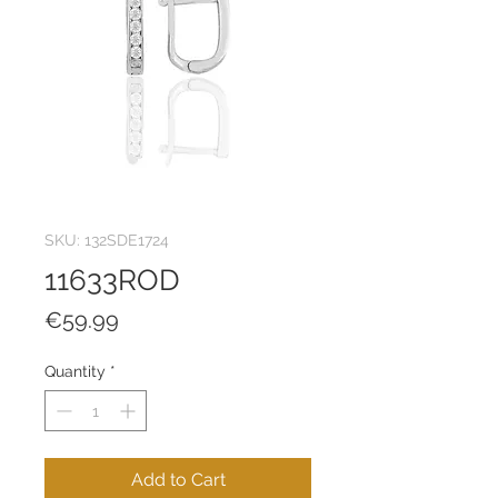
SKU: 132SDE1724
11633ROD
Price
€59.99
Quantity
*
Add to Cart