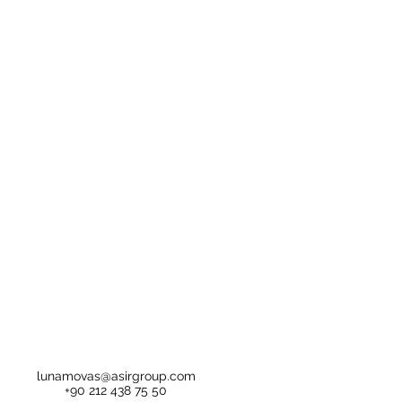
lunamovas@asirgroup.com
+90 212 438 75 50