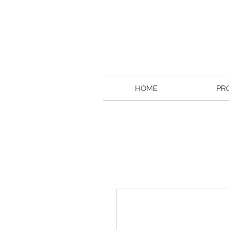
HOME
PR