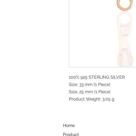
100% 925 STERLING SILVER
Size: 33 mm (1 Piece)
Size: 25 mm (1 Piece)
Product Weight: 3,05 g
Home
Product