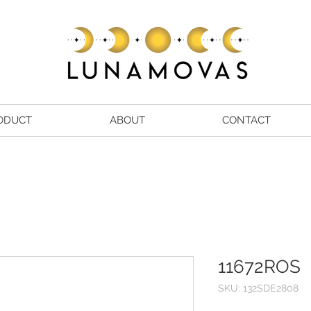
ODUCT
ABOUT
CONTACT
11672ROS
SKU: 132SDE2808