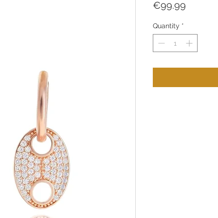
Price
€99.99
Quantity
*