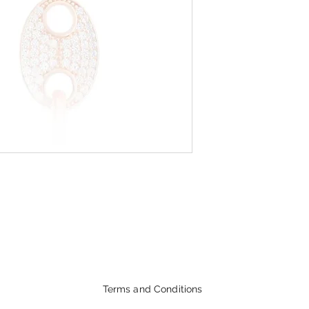
Terms and Conditions