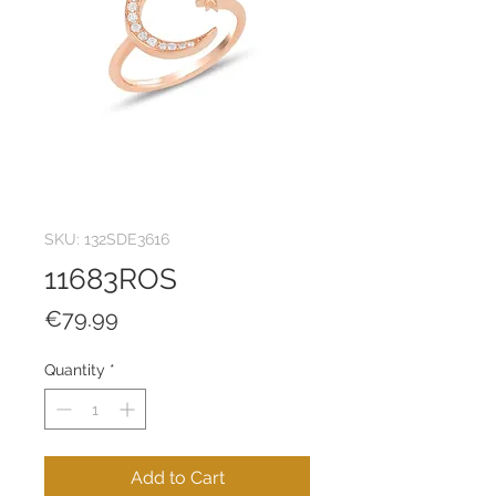
SKU: 132SDE3616
11683ROS
Price
€79.99
Quantity
*
Add to Cart