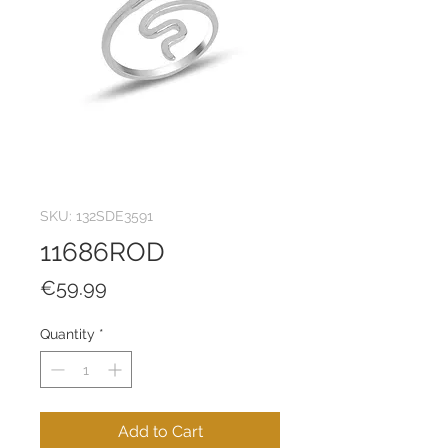
SKU: 132SDE3591
11686ROD
Price
€59.99
Quantity
*
Add to Cart