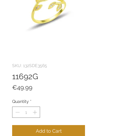
SKU: 132SDE3565
11692G
Price
€49.99
Quantity
*
Add to Cart