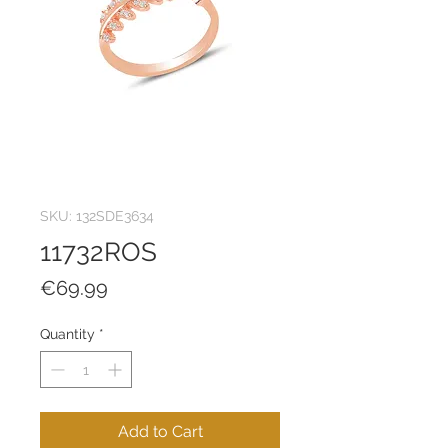
SKU: 132SDE3634
11732ROS
Price
€69.99
Quantity
*
Add to Cart