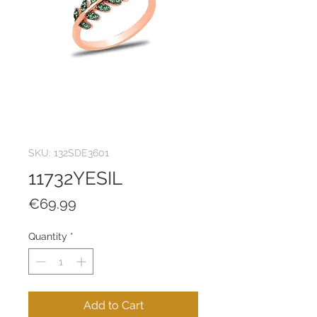
SKU: 132SDE3601
11732YESIL
Price
€69.99
Quantity
*
Add to Cart