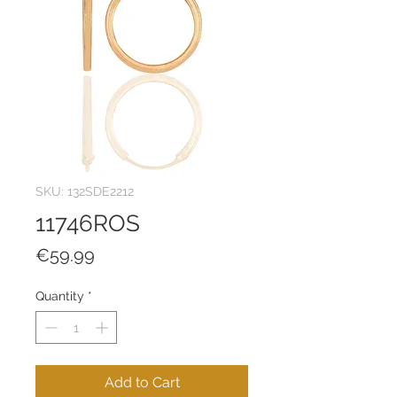
SKU: 132SDE2212
11746ROS
Price
€59.99
Quantity
*
Add to Cart