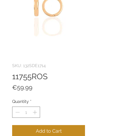
SKU: 132SDE1714
11755ROS
Price
€59.99
Quantity
*
Add to Cart