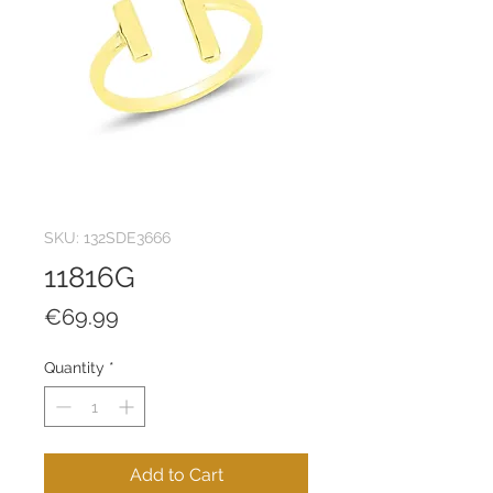
SKU: 132SDE3666
11816G
Price
€69.99
Quantity
*
Add to Cart