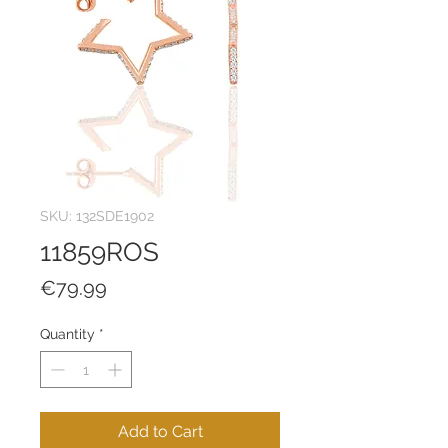
SKU: 132SDE1902
11859ROS
Price
€79.99
Quantity
*
Add to Cart