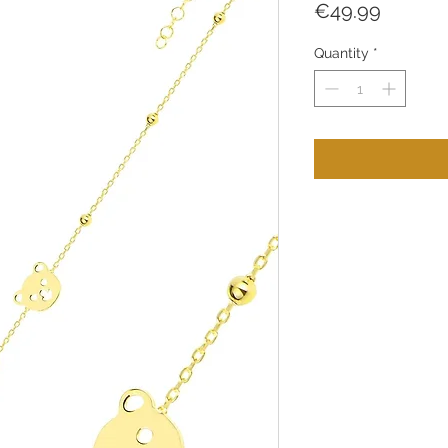
Price
€49.99
Quantity
*