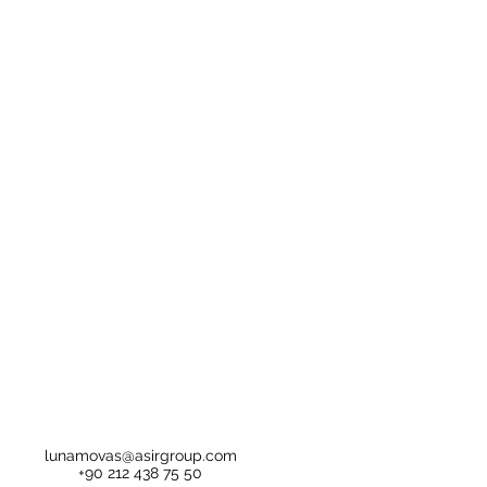
lunamovas@asirgroup.com
+90 212 438 75 50