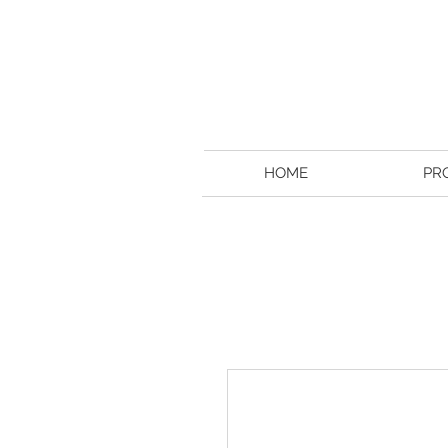
HOME
PR