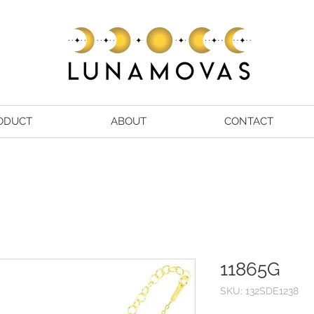
ODUCT
ABOUT
CONTACT
11865G
SKU: 132SDE1238