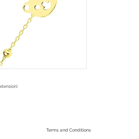
xtension)
Terms and Conditions