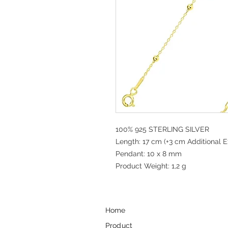
100% 925 STERLING SILVER
Length: 17 cm (+3 cm Additional E
Pendant: 10 x 8 mm
Product Weight: 1,2 g
Home
Product