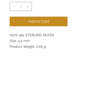
Add to Cart
100% 925 STERLING SILVER
Size: 4,5 mm
Product Weight: 0,65 g
lunamovas@asirgroup.com
Home
+90 212 438 75 50
Product
Terms and Conditions
About
Contact
Privacy Rules
Return Policy