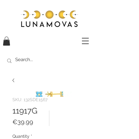
SKU: 132SDE1567
11917G
Price
€39.99
Quantity
*