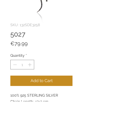
SKU: 132SDE3258
5027
Price
€79.99
Quantity
*
Add to Cart
100% 925 STERLING SILVER
Chain Length: 42+3 cm
Pendant: 33 x 13 mm
Product Weight: 2 g