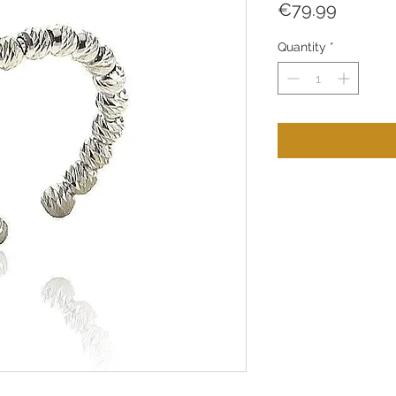
Price
€79.99
Quantity
*