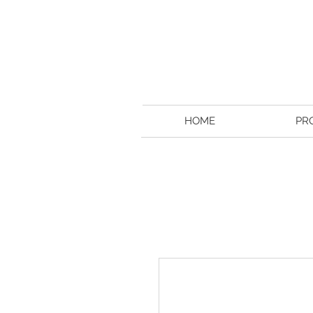
HOME
PR