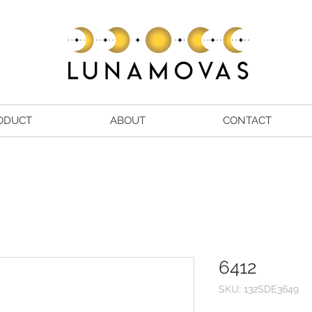
ODUCT
ABOUT
CONTACT
6412
SKU: 132SDE3649