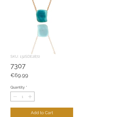
SKU: 132SDE2872
7307
Price
€69.99
Quantity
*
Add to Cart