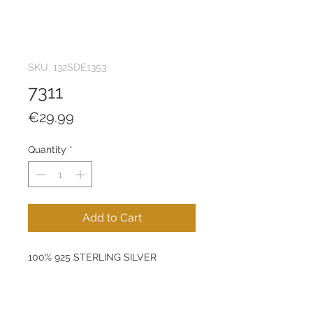
SKU: 132SDE1353
7311
Price
€29.99
Quantity
*
Add to Cart
100% 925 STERLING SILVER
Diameter: 14 mm
Product Weight: 0,45 g