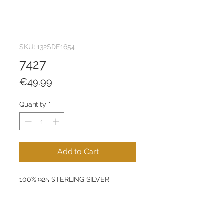
SKU: 132SDE1654
7427
Price
€49.99
Quantity
*
Add to Cart
100% 925 STERLING SILVER
Size: 6 mm
Product Weight: 1,08 g