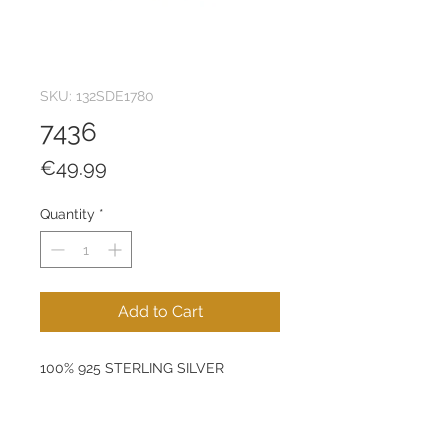
SKU: 132SDE1780
7436
Price
€49.99
Quantity
*
Add to Cart
100% 925 STERLING SILVER
Size: 7 mm
Product Weight: 1 g