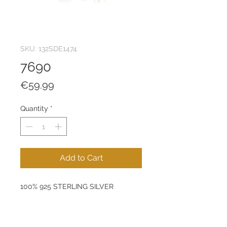
SKU: 132SDE1474
7690
Price
€59.99
Quantity
*
Add to Cart
100% 925 STERLING SILVER
Size: 9 x 7 mm
Product Weight: 1,39 g