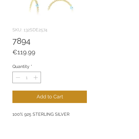
SKU: 132SDE2574
7894
Price
€119.99
Quantity
*
Add to Cart
100% 925 STERLING SILVER
Size: 35 mm
Product Weight: 3,84 g