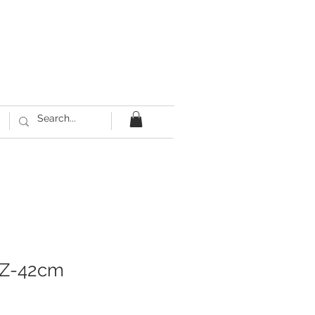
IZ-42cm