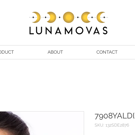
ODUCT
ABOUT
CONTACT
7908YALD
SKU: 132SDE2876