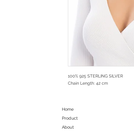
100% 925 STERLING SILVER
Chain Length: 42 cm
Home
Product
About