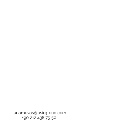
lunamovas@asirgroup.com
+90 212 438 75 50