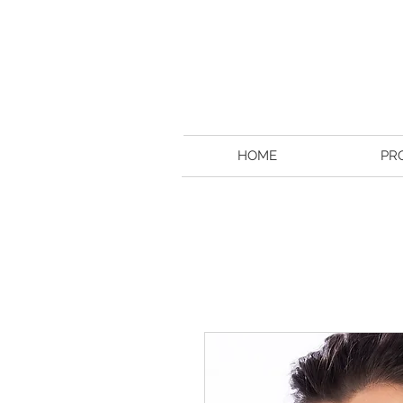
HOME
PR