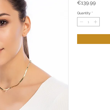
Price
€139.99
Quantity
*