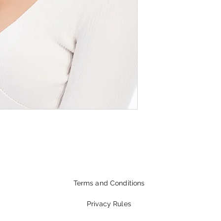
Terms and Conditions
Privacy Rules