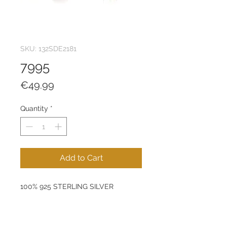
SKU: 132SDE2181
7995
Price
€49.99
Quantity
*
Add to Cart
100% 925 STERLING SILVER
Size: 6 mm
Product Weight: 0,81 g