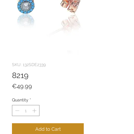
SKU: 132SDE2339
8219
Price
€49.99
Quantity
*
Add to Cart