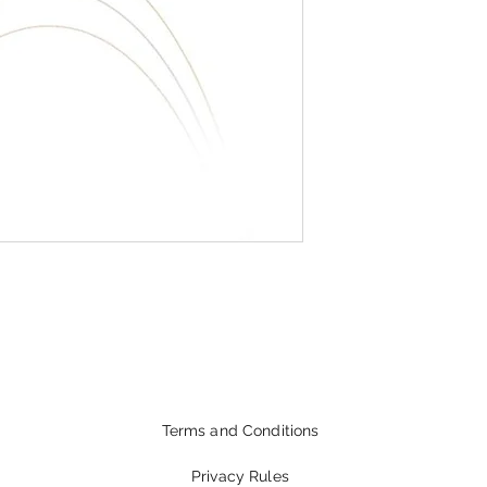
Terms and Conditions
Privacy Rules