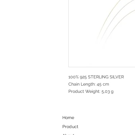
100% 925 STERLING SILVER
Chain Length: 45 cm
Product Weight: 5,03 g
Home
Product