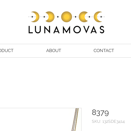
ODUCT
ABOUT
CONTACT
8379
SKU: 132SDE3414