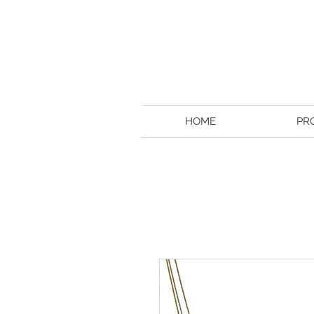
HOME
PR