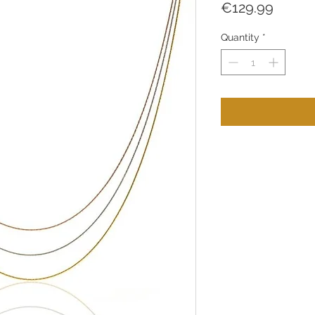
Price
€129.99
Quantity
*