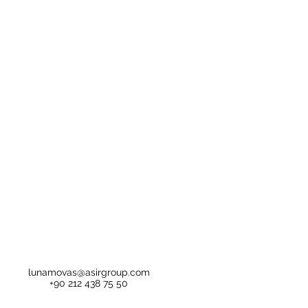
lunamovas@asirgroup.com
+90 212 438 75 50