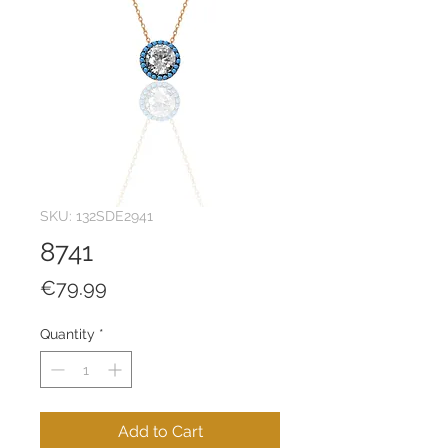
SKU: 132SDE2941
8741
Price
€79.99
Quantity
*
Add to Cart