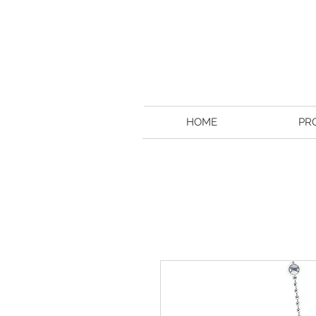
HOME
PR