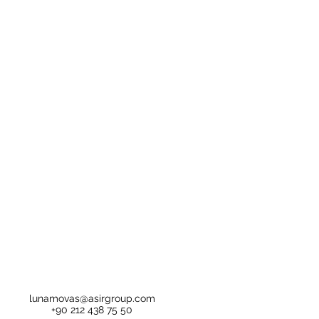
lunamovas@asirgroup.com
+90 212 438 75 50