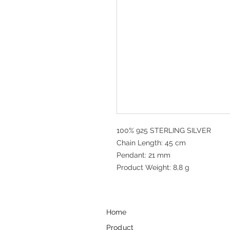
100% 925 STERLING SILVER
Chain Length: 45 cm
Pendant: 21 mm
Product Weight: 8,8 g
Home
Product