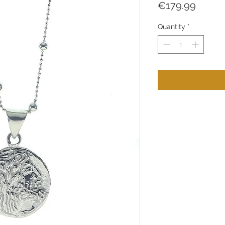
Price
€179.99
Quantity
*