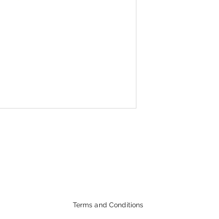
Terms and Conditions