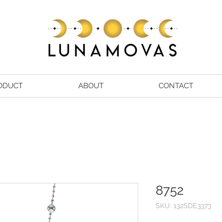
ODUCT
ABOUT
CONTACT
8752
SKU: 132SDE3373