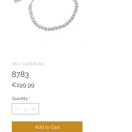
SKU: 132SDE1241
8783
Price
€199.99
Quantity
*
Add to Cart