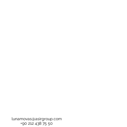
lunamovas@asirgroup.com
+90 212 438 75 50