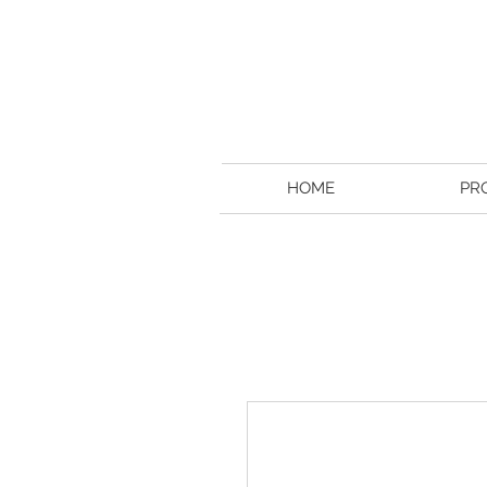
HOME
PR