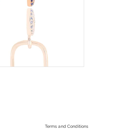
Terms and Conditions