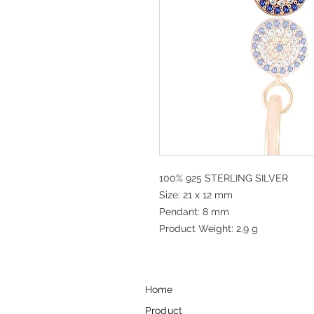
100% 925 STERLING SILVER
Size: 21 x 12 mm
Pendant: 8 mm
Product Weight: 2,9 g
Home
Product