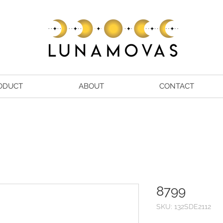
ODUCT
ABOUT
CONTACT
8799
SKU: 132SDE2112