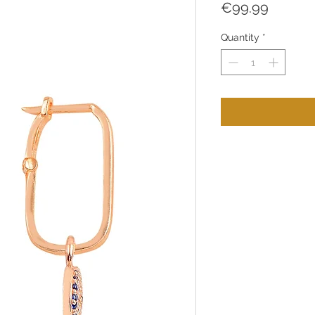
Price
€99.99
Quantity
*