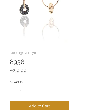
SKU: 132SDE1718
8938
Price
€69.99
Quantity
*
Add to Cart