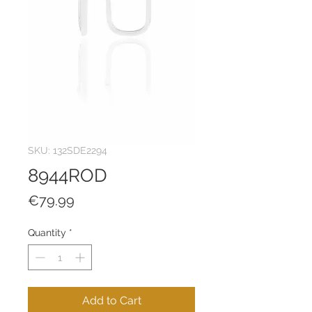
SKU: 132SDE2294
8944ROD
Price
€79.99
Quantity
*
Add to Cart