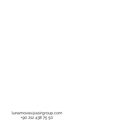
lunamovas@asirgroup.com
+90 212 438 75 50