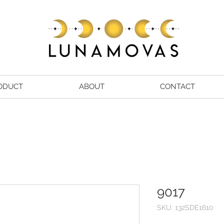
ODUCT
ABOUT
CONTACT
9017
SKU: 132SDE1610