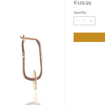
Price
€129.99
Quantity
*