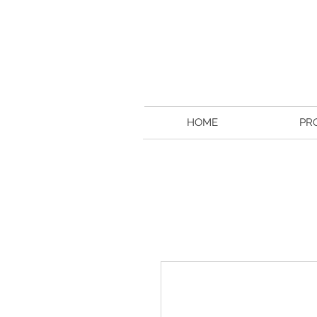
HOME
PR