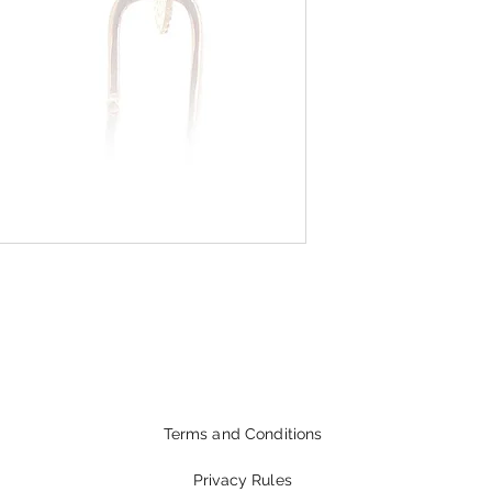
Terms and Conditions
Privacy Rules