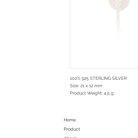
100% 925 STERLING SILVER
Size: 21 x 12 mm
Product Weight: 4,5 g
Home
Product