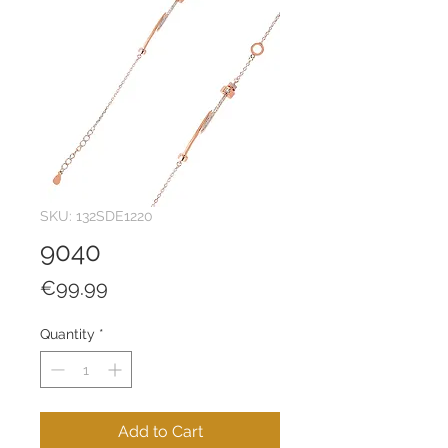
SKU: 132SDE1220
9040
Price
€99.99
Quantity
*
Add to Cart