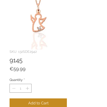
SKU: 132SDE2942
9145
Price
€59.99
Quantity
*
Add to Cart