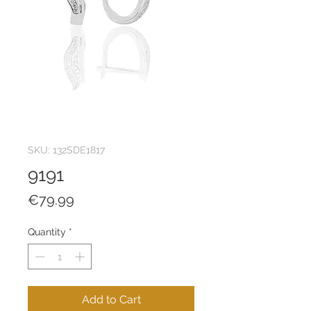
SKU: 132SDE1817
9191
Price
€79.99
Quantity
*
Add to Cart