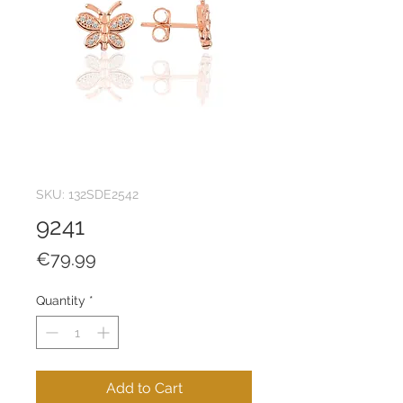
SKU: 132SDE2542
9241
Price
€79.99
Quantity
*
Add to Cart