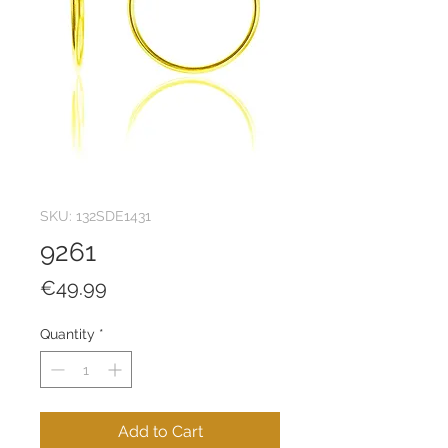
SKU: 132SDE1431
9261
Price
€49.99
Quantity
*
Add to Cart