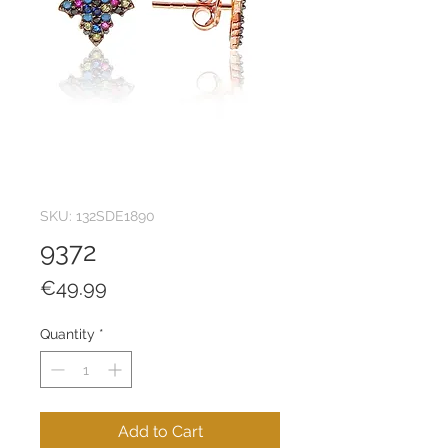
SKU: 132SDE1890
9372
Price
€49.99
Quantity
*
Add to Cart