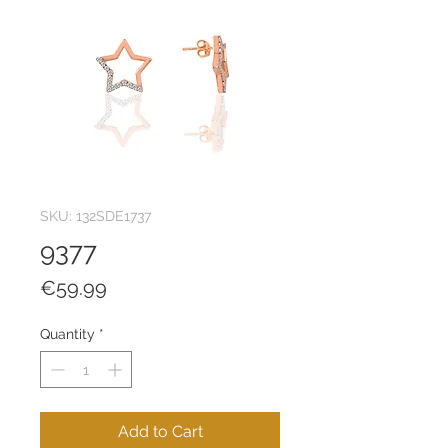
SKU: 132SDE1737
9377
Price
€59.99
Quantity
*
Add to Cart