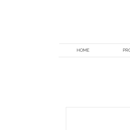
HOME
PR