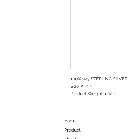
100% 925 STERLING SILVER
Size: 5 mm
Product Weight: 1,04 g
Home
Product