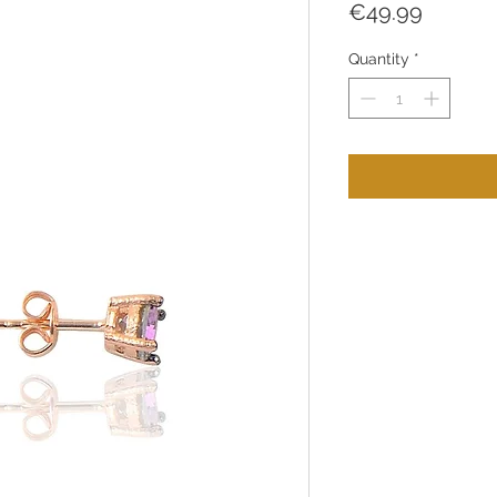
Price
€49.99
Quantity
*