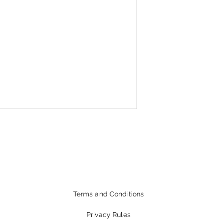
Terms and Conditions
Privacy Rules