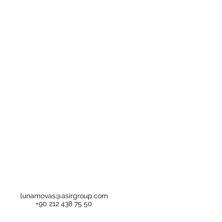
lunamovas@asirgroup.com
+90 212 438 75 50