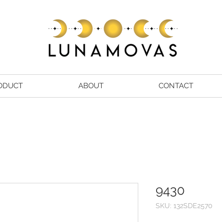
ODUCT
ABOUT
CONTACT
9430
SKU: 132SDE2570