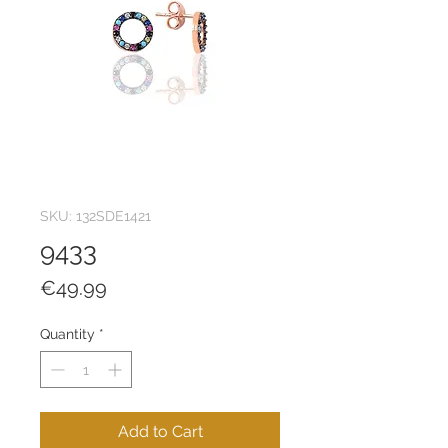
SKU: 132SDE1421
9433
Price
€49.99
Quantity
*
Add to Cart