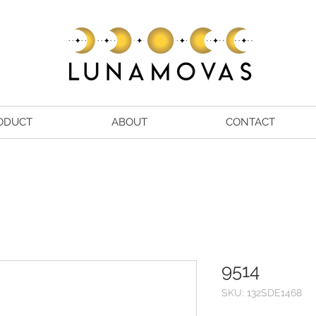
ODUCT
ABOUT
CONTACT
9514
SKU: 132SDE1468