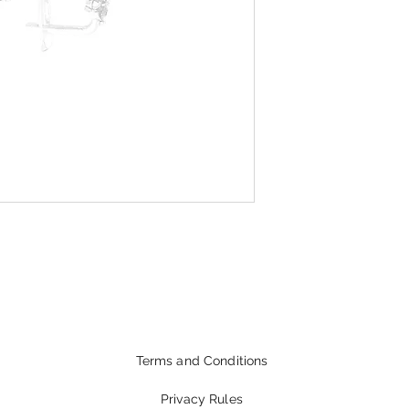
Terms and Conditions
Privacy Rules