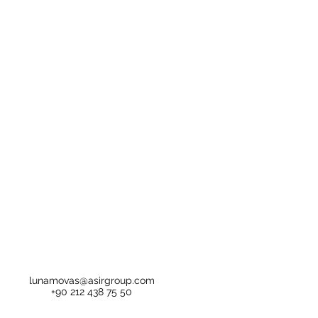
lunamovas@asirgroup.com
+90 212 438 75 50