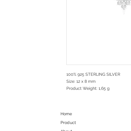
100% 925 STERLING SILVER
Size: 12 x 8 mm
Product Weight: 1,65 g
Home
Product