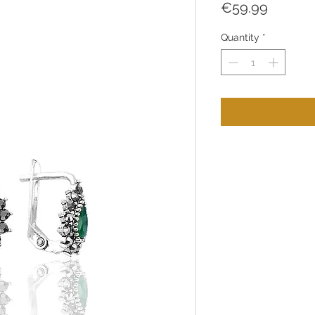
Price
€59.99
Quantity
*