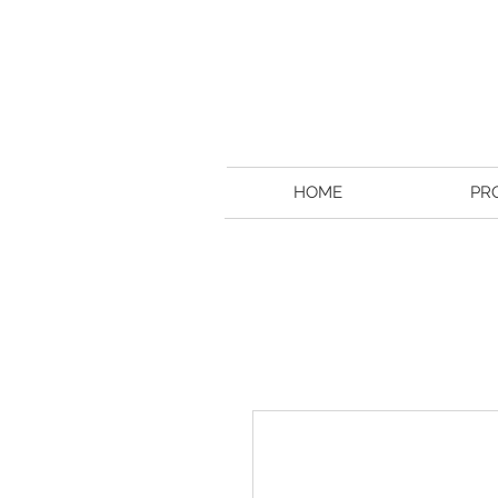
HOME
PR